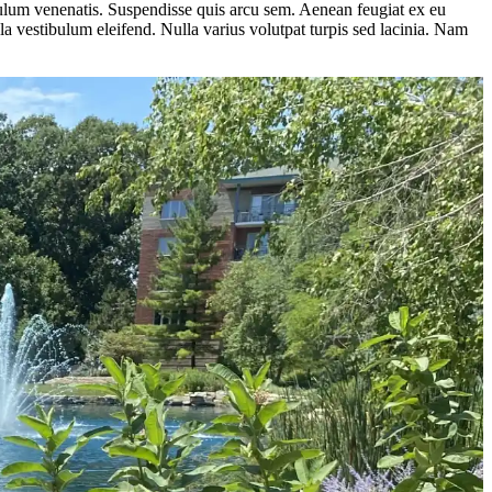
ibulum venenatis. Suspendisse quis arcu sem. Aenean feugiat ex eu
a vestibulum eleifend. Nulla varius volutpat turpis sed lacinia. Nam