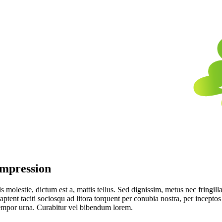
Impression
 molestie, dictum est a, mattis tellus. Sed dignissim, metus nec fringilla
aptent taciti sociosqu ad litora torquent per conubia nostra, per incept
tempor urna. Curabitur vel bibendum lorem.