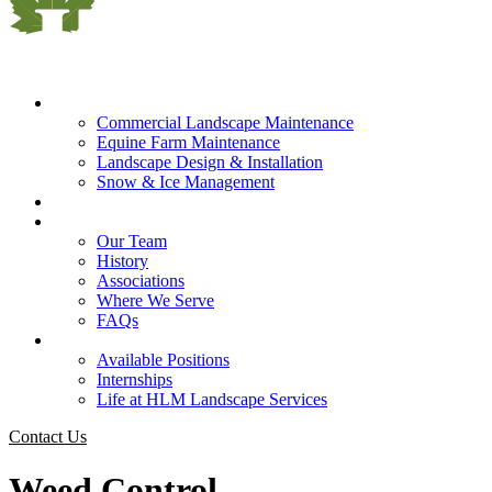
What We Do
Commercial Landscape Maintenance
Equine Farm Maintenance
Landscape Design & Installation
Snow & Ice Management
Who We Serve
Our Company
Our Team
History
Associations
Where We Serve
FAQs
Careers
Available Positions
Internships
Life at HLM Landscape Services
Contact Us
Weed Control