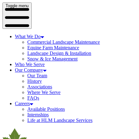
Toggle menu
What We Do
Commercial Landscape Maintenance
Equine Farm Maintenance
Landscape Design & Installation
Snow & Ice Management
Who We Serve
Our Company
Our Team
History
Associations
Where We Serve
FAQs
Careers
Available Positions
Internships
Life at HLM Landscape Services