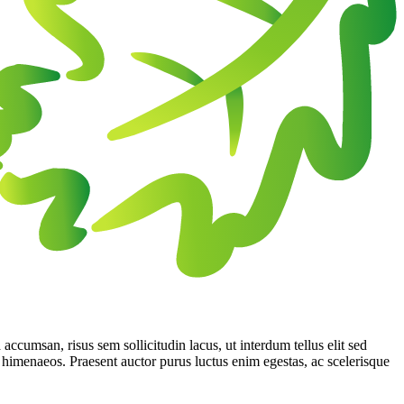
 accumsan, risus sem sollicitudin lacus, ut interdum tellus elit sed
os himenaeos. Praesent auctor purus luctus enim egestas, ac scelerisque