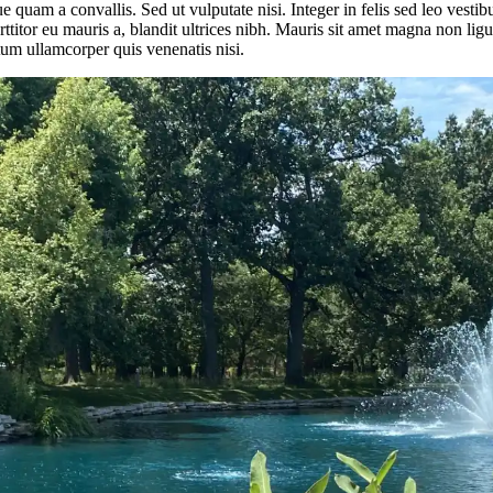
quam a convallis. Sed ut vulputate nisi. Integer in felis sed leo vest
itor eu mauris a, blandit ultrices nibh. Mauris sit amet magna non ligul
um ullamcorper quis venenatis nisi.