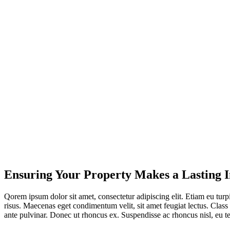
Ensuring Your Property Makes a Lasting 
Qorem ipsum dolor sit amet, consectetur adipiscing elit. Etiam eu turpis
risus. Maecenas eget condimentum velit, sit amet feugiat lectus. Class 
ante pulvinar. Donec ut rhoncus ex. Suspendisse ac rhoncus nisl, eu 