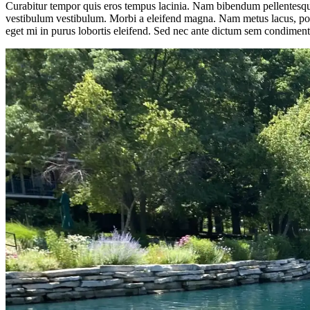
Curabitur tempor quis eros tempus lacinia. Nam bibendum pellentesque 
vestibulum vestibulum. Morbi a eleifend magna. Nam metus lacus, portt
eget mi in purus lobortis eleifend. Sed nec ante dictum sem condiment