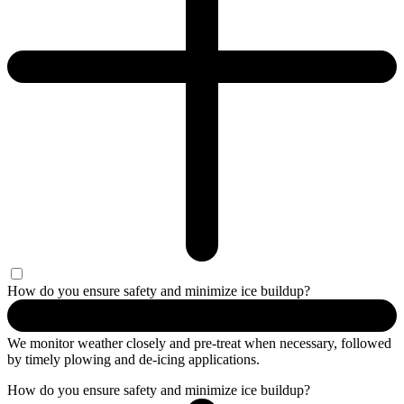
How do you ensure safety and minimize ice buildup?
We
monitor
weather
closely and
pre-treat
when necessary, followed
by
timely
plowing and de-icing applications.
How do you ensure safety and minimize ice buildup?