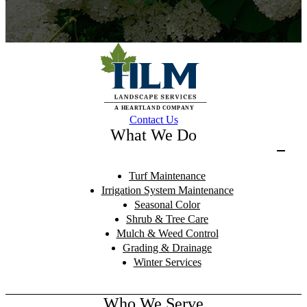
Contact Us
What We Do
Turf Maintenance
Irrigation System Maintenance
Seasonal Color
Shrub & Tree Care
Mulch & Weed Control
Grading & Drainage
Winter Services
Who We Serve