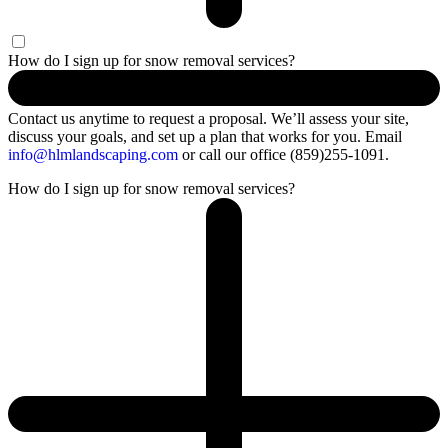
How do I sign up for snow removal services?
Contact us anytime to request a proposal.
We’ll
assess your site,
discuss your goals, and set up a plan that works for you.
Email
info@hlmlandscaping.com
or call our office (859)255-1091.
How do I sign up for snow removal services?