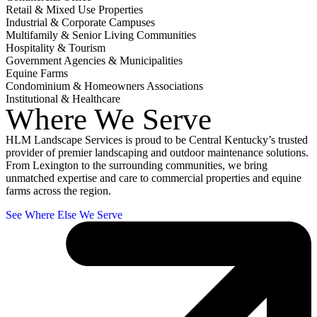
Retail & Mixed Use Properties
Industrial & Corporate Campuses
Multifamily & Senior Living Communities
Hospitality & Tourism
Government Agencies & Municipalities
Equine Farms
Condominium & Homeowners Associations
Institutional & Healthcare
Where We Serve
HLM Landscape Services is proud to be Central Kentucky’s trusted
provider of premier landscaping and outdoor maintenance solutions.
From Lexington to the surrounding communities, we bring
unmatched expertise and care to commercial properties and equine
farms across the region.
See Where Else We Serve