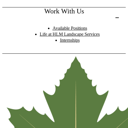
Work With Us
Available Positions
Life at HLM Landscape Services
Internships