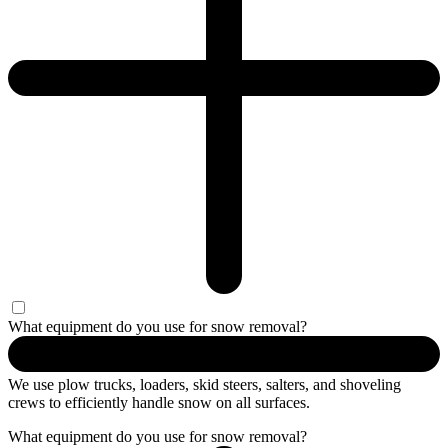
What equipment do you use for snow removal?
We use plow trucks, loaders, skid steers, salters, and shoveling
crews to efficiently handle snow on all surfaces.
What equipment do you use for snow removal?