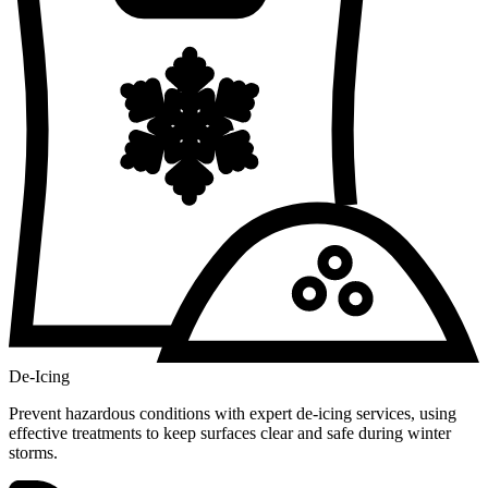
De-Icing
Prevent hazardous conditions with expert de-icing services, using
effective treatments to keep surfaces clear and safe during winter
storms.