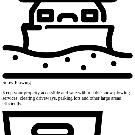
Snow Plowing
Keep your property accessible and safe with reliable snow plowing
services, clearing driveways, parking lots and other large areas
efficiently.