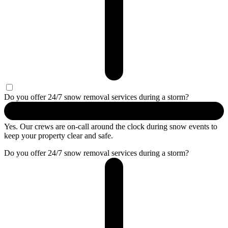
Do you offer 24/7 snow removal services during a storm?
Yes. Our crews are on-call around the clock during snow events to
keep your property clear and safe.
Do you offer 24/7 snow removal services during a storm?