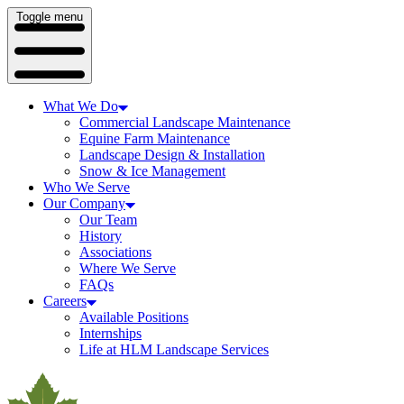
Toggle menu
What We Do
Commercial Landscape Maintenance
Equine Farm Maintenance
Landscape Design & Installation
Snow & Ice Management
Who We Serve
Our Company
Our Team
History
Associations
Where We Serve
FAQs
Careers
Available Positions
Internships
Life at HLM Landscape Services