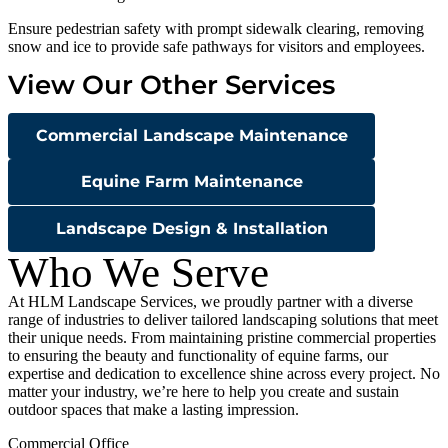
Ensure pedestrian safety with prompt sidewalk clearing, removing
snow and ice to provide safe pathways for visitors and employees.
View Our Other Services
Commercial Landscape Maintenance
Equine Farm Maintenance
Landscape Design & Installation
Who We Serve
At HLM Landscape Services, we proudly partner with a diverse
range of industries to deliver tailored landscaping solutions that meet
their unique needs. From maintaining pristine commercial properties
to ensuring the beauty and functionality of equine farms, our
expertise and dedication to excellence shine across every project. No
matter your industry, we’re here to help you create and sustain
outdoor spaces that make a lasting impression.
Commercial Office