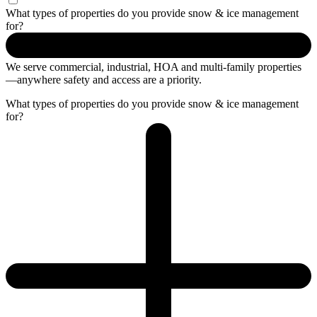
What types of properties do you provide snow & ice management
for?
We serve commercial, industrial
, HOA
and
multi-family
properties
—anywhere safety and access are a priority.
What types of properties do you provide snow & ice management
for?