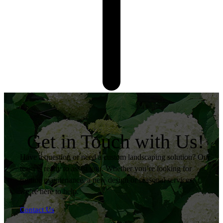
Get in Touch with Us!
Have a question or need a custom landscaping solution? Our
team is ready to assist you. Whether you’re looking for
routine maintenance, a new design or seasonal services,
we’re here to help.
Contact Us