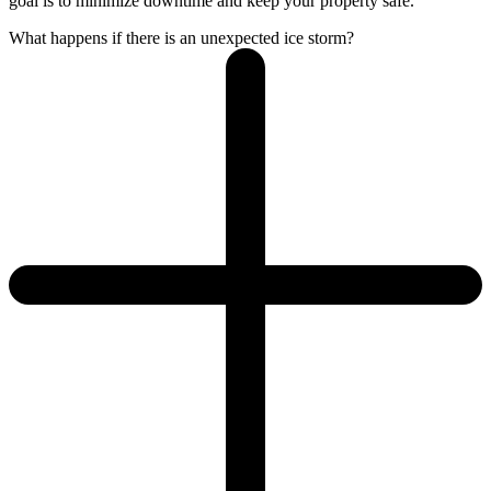
goal is to minimize downtime and keep your property safe.
What happens if there is an unexpected ice storm?