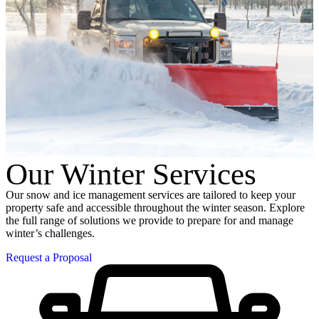
Our Winter Services
Our snow and ice management services are tailored to keep your
property safe and accessible throughout the winter season. Explore
the full range of solutions we provide to prepare for and manage
winter’s challenges.
Request a Proposal