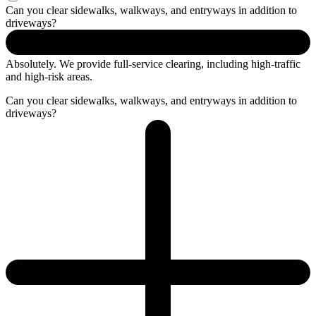
Can you clear sidewalks, walkways, and entryways in addition to
driveways?
Absolutely. We provide full-service clearing, including
high-traffic
and high-risk areas.
Can you clear sidewalks, walkways, and entryways in addition to
driveways?