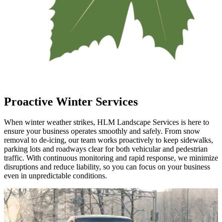
Proactive Winter Services
When winter weather strikes, HLM Landscape Services is here to
ensure your business operates smoothly and safely. From snow
removal to de-icing, our team works proactively to keep sidewalks,
parking lots and roadways clear for both vehicular and pedestrian
traffic. With continuous monitoring and rapid response, we minimize
disruptions and reduce liability, so you can focus on your business
even in unpredictable conditions.