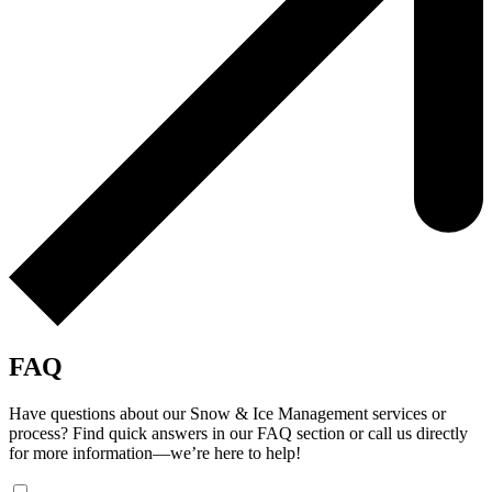
FAQ
Have questions about our Snow & Ice Management services or
process? Find quick answers in our FAQ section or call us directly
for more information—we’re here to help!