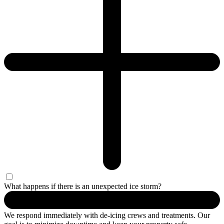
What happens if there is an unexpected ice storm?
We respond
immediately
with de-icing crews and treatments. Our