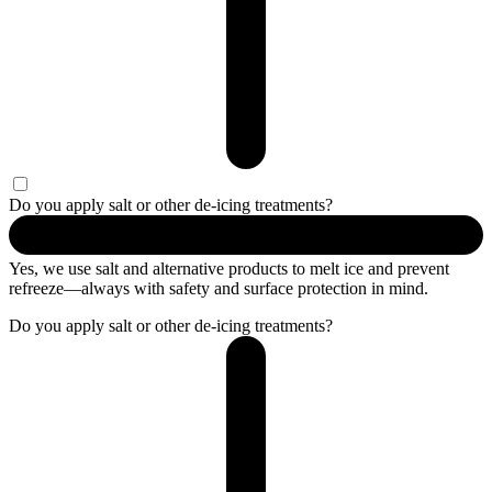
Do you apply salt or other de-icing treatments?
Yes, we use salt and alternative products to melt ice and prevent
refreeze—always with safety and surface protection in mind.
Do you apply salt or other de-icing treatments?