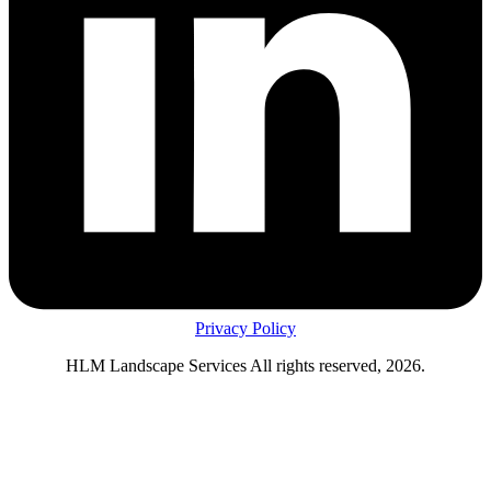
Privacy Policy
HLM Landscape Services All rights reserved, 2026.