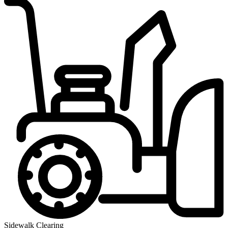
Sidewalk Clearing