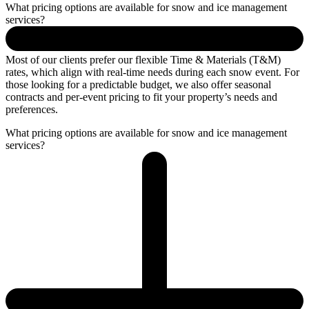
What pricing options are available for snow and ice management
services?
Most of our clients prefer our flexible Time & Materials (T&M)
rates, which align with real-time needs during each snow event. For
those looking for a predictable budget, we also offer seasonal
contracts and per-event pricing to fit your property’s needs and
preferences.
What pricing options are available for snow and ice management
services?