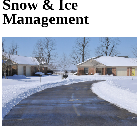
Snow & Ice
Management