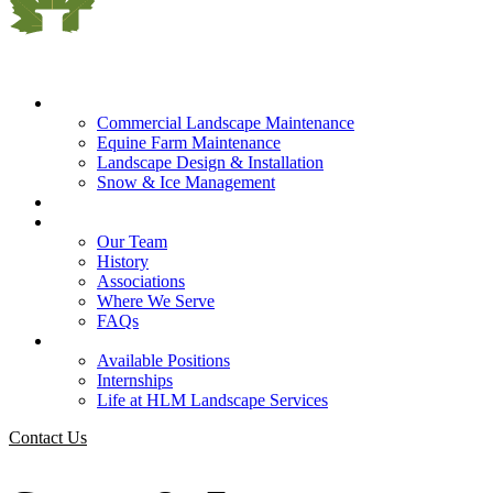
What We Do
Commercial Landscape Maintenance
Equine Farm Maintenance
Landscape Design & Installation
Snow & Ice Management
Who We Serve
Our Company
Our Team
History
Associations
Where We Serve
FAQs
Careers
Available Positions
Internships
Life at HLM Landscape Services
Contact Us