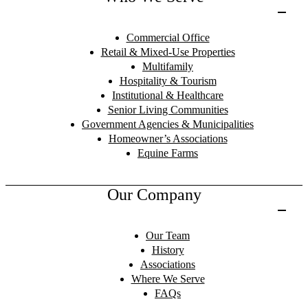
Commercial Office
Retail & Mixed-Use Properties
Multifamily
Hospitality & Tourism
Institutional & Healthcare
Senior Living Communities
Government Agencies & Municipalities
Homeowner’s Associations
Equine Farms
Our Company
Our Team
History
Associations
Where We Serve
FAQs