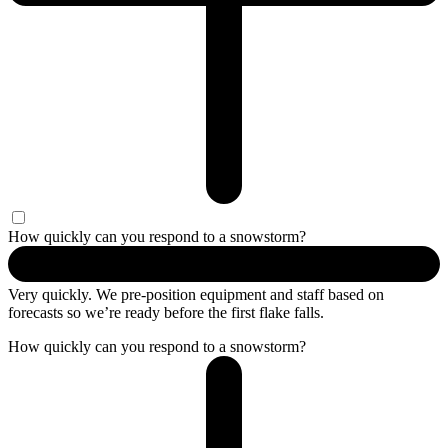
How quickly can you respond to a snowstorm?
Very quickly. We pre-position equipment and staff based on
forecasts so
we’re
ready before the first flake falls.
How quickly can you respond to a snowstorm?