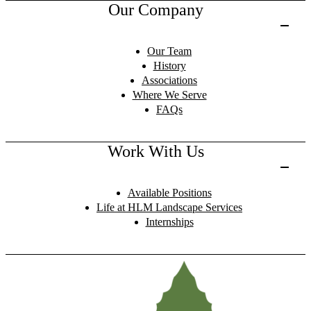
Our Company
Our Team
History
Associations
Where We Serve
FAQs
Work With Us
Available Positions
Life at HLM Landscape Services
Internships