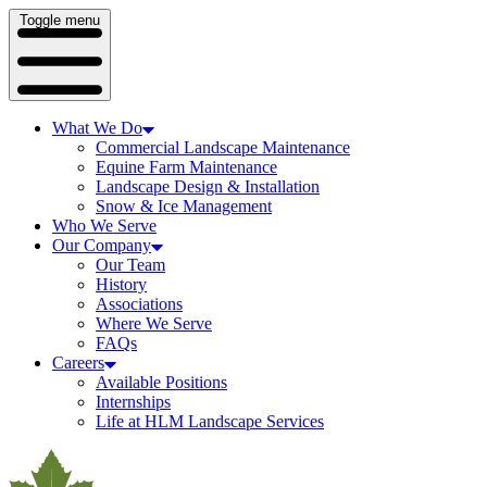
Toggle menu
What We Do
Commercial Landscape Maintenance
Equine Farm Maintenance
Landscape Design & Installation
Snow & Ice Management
Who We Serve
Our Company
Our Team
History
Associations
Where We Serve
FAQs
Careers
Available Positions
Internships
Life at HLM Landscape Services