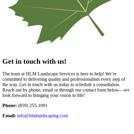
Get in touch with us!
The team at HLM Landscape Services is here to help! We’re
committed to delivering quality and professionalism every step of
the way. Get in touch with us today to schedule a consultation.
Reach out by phone, email or through our contact form below—we
look forward to bringing your vision to life!
Phone:
(859) 255-1091
Email:
info@hlmlandscaping.com