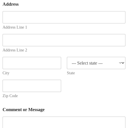
Address
Address Line 1
Address Line 2
City
State
Zip Code
Comment or Message