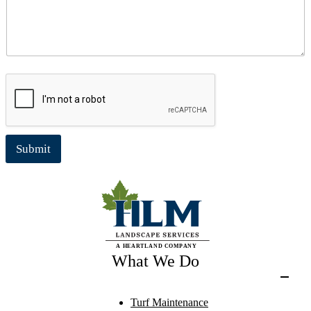
Submit
What We Do
Turf Maintenance