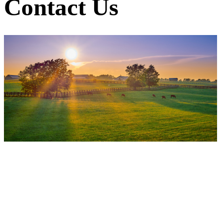
Contact Us