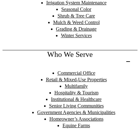
Irrigation System Maintenance
Seasonal Color
Shrub & Tree Care
Mulch & Weed Control
Grading & Drainage
Winter Services
Who We Serve
Commercial Office
Retail & Mixed-Use Properties
Multifamily
Hospitality & Tourism
Institutional & Healthcare
Senior Living Communities
Government Agencies & Municipalities
Homeowner’s Associations
Equine Farms