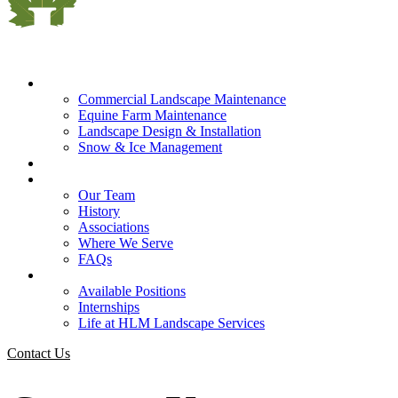
What We Do
Commercial Landscape Maintenance
Equine Farm Maintenance
Landscape Design & Installation
Snow & Ice Management
Who We Serve
Our Company
Our Team
History
Associations
Where We Serve
FAQs
Careers
Available Positions
Internships
Life at HLM Landscape Services
Contact Us