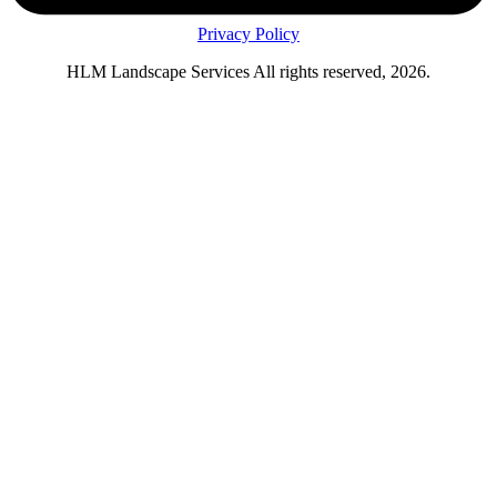
Privacy Policy
HLM Landscape Services All rights reserved, 2026.