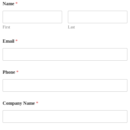
Name
*
First
Last
Email
*
N
Phone
*
a
m
e
*
o
r
Company Name
*