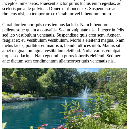
inceptos himenaeos. Praesent auctor purus luctus enim egestas, ac
scelerisque ante pulvinar. Donec ut rhoncus ex. Suspendisse ac
rhoncus nisl, eu tempor urna. Curabitur vel bibendum lorem.
Curabitur tempor quis eros tempus lacinia. Nam bibendum
pellentesque quam a convallis. Sed ut vulputate nisi. Integer in felis
sed leo vestibulum venenatis. Suspendisse quis arcu sem. Aenean
feugiat ex eu vestibulum vestibulum. Morbi a eleifend magna. Nam
metus lacus, porttitor eu mauris a, blandit ultrices nibh. Mauris sit
amet magna non ligula vestibulum eleifend. Nulla varius volutpat
turpis sed lacinia. Nam eget mi in purus lobortis eleifend. Sed nec
ante dictum sem condimentum ullamcorper quis venenatis nisi.