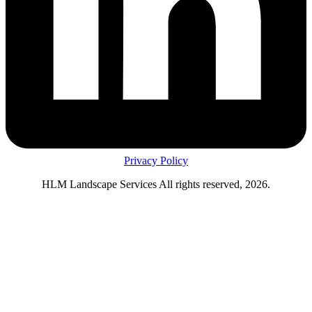
Privacy Policy
HLM Landscape Services All rights reserved, 2026.