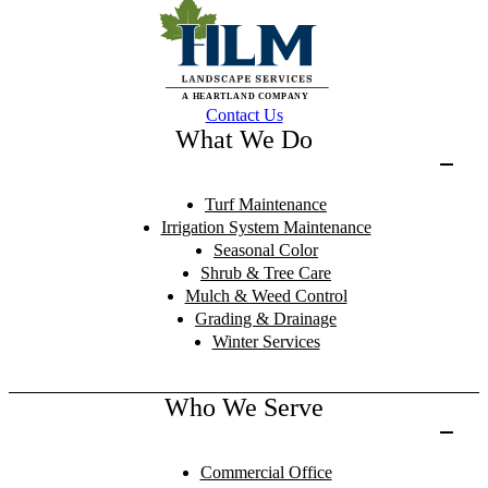
Contact Us
What We Do
Turf Maintenance
Irrigation System Maintenance
Seasonal Color
Shrub & Tree Care
Mulch & Weed Control
Grading & Drainage
Winter Services
Who We Serve
Commercial Office