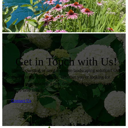
Get in Touch with Us!
Have a question or need a custom landscaping solution? Our
team is ready to assist you. Whether you’re looking for
routine maintenance, a new design or seasonal services,
we’re here to help.
Contact Us