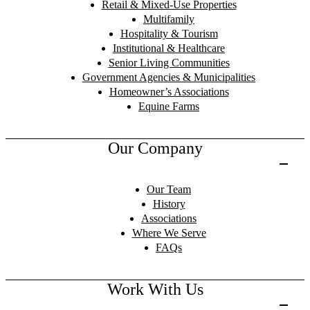
Retail & Mixed-Use Properties
Multifamily
Hospitality & Tourism
Institutional & Healthcare
Senior Living Communities
Government Agencies & Municipalities
Homeowner’s Associations
Equine Farms
Our Company
Our Team
History
Associations
Where We Serve
FAQs
Work With Us