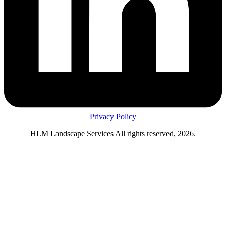
Privacy Policy
HLM Landscape Services All rights reserved, 2026.