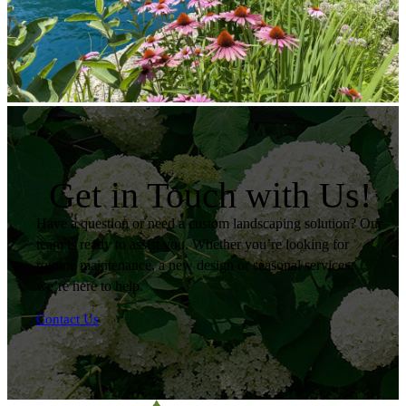
Get in Touch with Us!
Have a question or need a custom landscaping solution? Our
team is ready to assist you. Whether you’re looking for
routine maintenance, a new design or seasonal services,
we’re here to help.
Contact Us