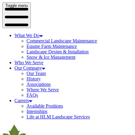
Toggle menu
What We Do
Commercial Landscape Maintenance
Equine Farm Maintenance
Landscape Design & Installation
Snow & Ice Management
Who We Serve
Our Company
Our Team
History
Associations
Where We Serve
FAQs
Careers
Available Positions
Internships
Life at HLM Landscape Services