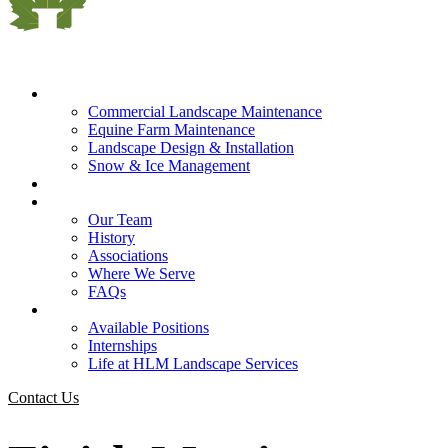
What We Do
Commercial Landscape Maintenance
Equine Farm Maintenance
Landscape Design & Installation
Snow & Ice Management
Who We Serve
Our Company
Our Team
History
Associations
Where We Serve
FAQs
Careers
Available Positions
Internships
Life at HLM Landscape Services
Contact Us