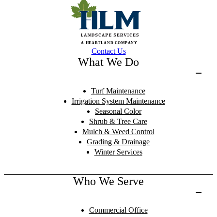
Contact Us
What We Do
Turf Maintenance
Irrigation System Maintenance
Seasonal Color
Shrub & Tree Care
Mulch & Weed Control
Grading & Drainage
Winter Services
Who We Serve
Commercial Office