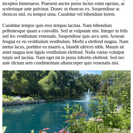
inceptos himenaeos. Praesent auctor purus luctus enim egestas, ac
scelerisque ante pulvinar. Donec ut rhoncus ex. Suspendisse ac
rhoncus nisl, eu tempor urna. Curabitur vel bibendum lorem.
Curabitur tempor quis eros tempus lacinia. Nam bibendum
pellentesque quam a convallis. Sed ut vulputate nisi. Integer in felis
sed leo vestibulum venenatis. Suspendisse quis arcu sem. Aenean
feugiat ex eu vestibulum vestibulum. Morbi a eleifend magna. Nam
metus lacus, porttitor eu mauris a, blandit ultrices nibh. Mauris sit
amet magna non ligula vestibulum eleifend. Nulla varius volutpat
turpis sed lacinia. Nam eget mi in purus lobortis eleifend. Sed nec
ante dictum sem condimentum ullamcorper quis venenatis nisi.