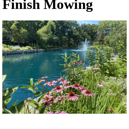
Finish Mowing