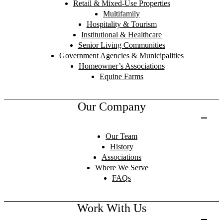
Retail & Mixed-Use Properties
Multifamily
Hospitality & Tourism
Institutional & Healthcare
Senior Living Communities
Government Agencies & Municipalities
Homeowner’s Associations
Equine Farms
Our Company
Our Team
History
Associations
Where We Serve
FAQs
Work With Us