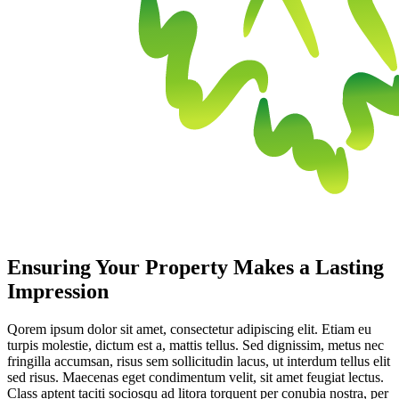
Ensuring Your Property Makes a Lasting
Impression
Qorem ipsum dolor sit amet, consectetur adipiscing elit. Etiam eu
turpis molestie, dictum est a, mattis tellus. Sed dignissim, metus nec
fringilla accumsan, risus sem sollicitudin lacus, ut interdum tellus elit
sed risus. Maecenas eget condimentum velit, sit amet feugiat lectus.
Class aptent taciti sociosqu ad litora torquent per conubia nostra, per