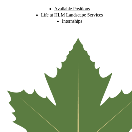
Available Positions
Life at HLM Landscape Services
Internships